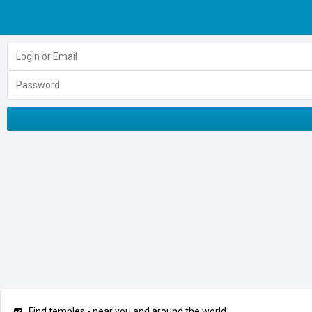
Find temples - near you and around the world