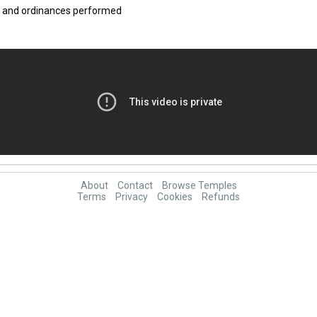
ce and ordinances performed
About
Contact
Browse Temples
Terms
Privacy
Cookies
Refunds