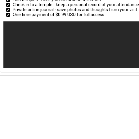
Check in to a temple - keep a personal record of your attendan
Private online journal - save photos and thoughts from your visit
One time payment of $0.99 USD for full access