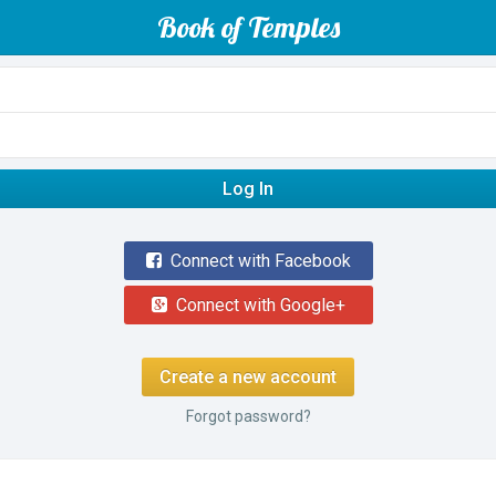
Book of Temples
Log In
Connect with Facebook
Connect with Google+
Create a new account
Forgot password?